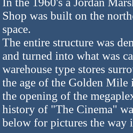
In the 1960's a Jordan Mar
Shop was built on the north
space.
The entire structure was d
and turned into what was ca
warehouse type stores surro
the age of the Golden Mile
the opening of the megaplex
history of "The Cinema" wa
below for pictures the way i