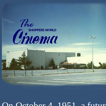
On October 4, 1951, a futur