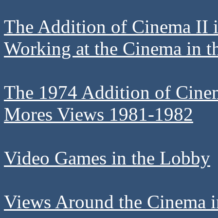
The Addition of Cinema II 
Working at the Cinema in t
The 1974 Addition of Cine
Mores Views 1981-1982
Video Games in the Lobby
Views Around the Cinema in