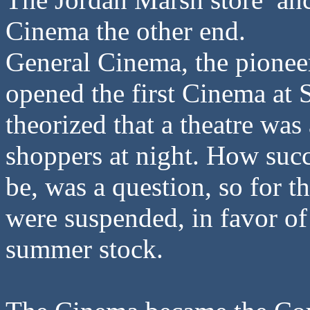
Cinema the other end.
General Cinema, the pioneer
opened the first Cinema at 
theorized that a theatre wa
shoppers at night. How succ
be, was a question, so for 
were suspended, in favor of
summer stock.