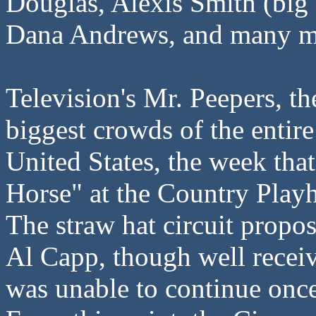
Douglas, Alexis Smith (big s
Dana Andrews, and many m
Television's Mr. Peepers, t
biggest crowds of the entir
United States, the week tha
Horse" at the Country Play
The straw hat circuit propo
Al Capp, though well receiv
was unable to continue onc