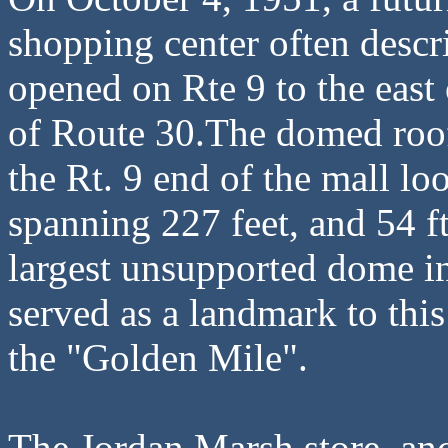
shopping center often descr
opened on Rte 9 to the east
of Route 30.The domed roof
the Rt. 9 end of the mall loo
spanning 227 feet, and 54 ft
largest unsupported dome in
served as a landmark to this
the "Golden Mile".
The Jordan Marsh store anc