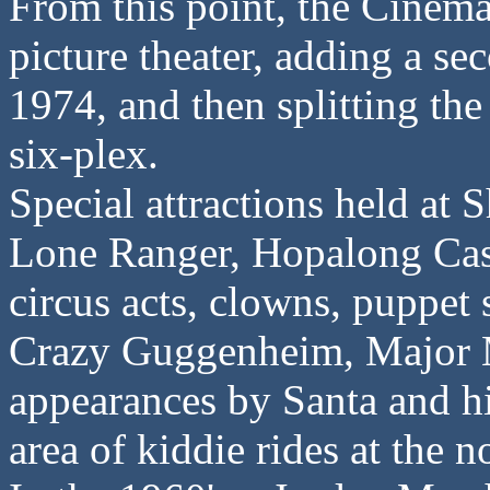
From this point, the Cinema
picture theater, adding a se
1974, and then splitting the
six-plex.
Special attractions held at 
Lone Ranger, Hopalong Cass
circus acts, clowns, puppet 
Crazy Guggenheim, Major 
appearances by Santa and hi
area of kiddie rides at the n