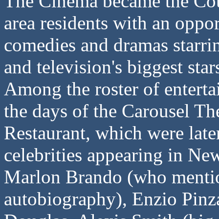
The Cinema became the Cou
area residents with an oppo
comedies and dramas starri
and television's biggest star
Among the roster of enterta
the days of the Carousel Th
Restaurant, which were lat
celebrities appearing in N
Marlon Brando (who mention
autobiography), Enzio Pinz